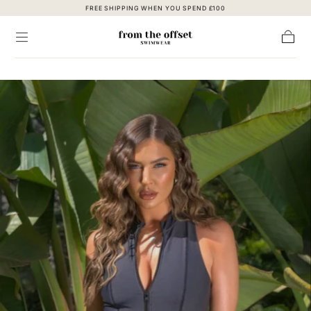
FREE SHIPPING WHEN YOU SPEND £100
Skip to content
Cart