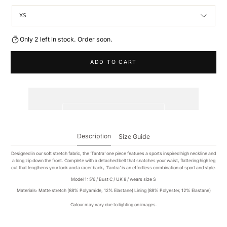
XS
Only 2 left in stock. Order soon.
ADD TO CART
Description
Size Guide
Designed in our soft stretch fabric, the ‘Tantra’ one piece features a sports inspired high neckline and
a long zip down the front. Complete with a detached belt that snatches your waist, flattering high leg
cut that lengthens your look and a racer back, ‘Tantra’ is an effortless combination of sport and style.
Model 1: 5’6 / Bust C / UK 8 / wears size S
Materials: Matte stretch (88% Polyamide, 12% Elastane) Lining (88% Polyester, 12% Elastane)
Colour may vary due to lighting on images.