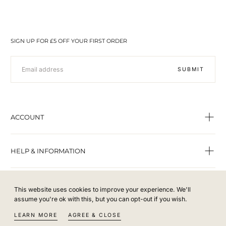
SIGN UP FOR £5 OFF YOUR FIRST ORDER
EMAIL
SUBMIT
ACCOUNT
HELP & INFORMATION
This website uses cookies to improve your experience. We'll
assume you're ok with this, but you can opt-out if you wish.
© From the Offset 2022 - All rights reserved.
LEARN MORE
AGREE & CLOSE